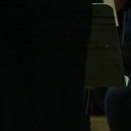
rom the East
ome into Bennington on VT-9 until its intersection with VT 7
ontinue north to VT-7/7A after the intersection with VT-9 downtown
ollow the signs to VT-67A
ontinue north until you see the signs for Bennington College
ear Right onto Bennington College Rd - go 0.1 mi
ollow signs to VAPA (Visual and Performing Arts Building)
ark in the lot on the right or, if needed, in the small lot on the left. Go thr
uditorium is on the left