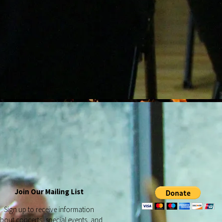
Join Our Mailing List
Sign up to receive information
bout concerts, special events, and