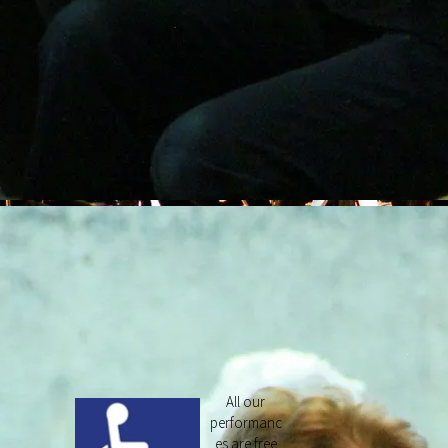
All our
performanc
es are free