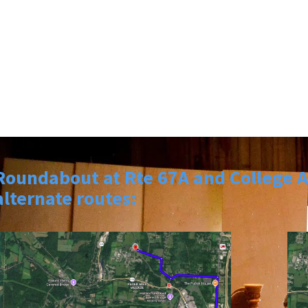
Roundabout at Rte 67A and College Av
alternate routes: