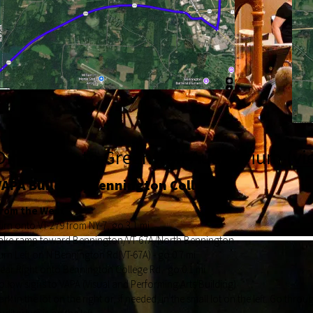
Directions to Greenwall Auditorium (
vi
VAPA Building, Bennington College
rom the West
urn onto VT-279 from NY-7, go 3.1 mi
ake ramp toward Bennington/VT-67A/North Bennington
urn Left on N Bennington Rd(VT-67A) - go 0.7 mi
ear Right onto Bennington College Rd - go 0.1 mi
ollow signs to VAPA (Visual and Performing Arts Building)
ark in the lot on the right or, if needed, in the small lot on the left. Go thr