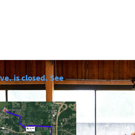
e. is closed. See