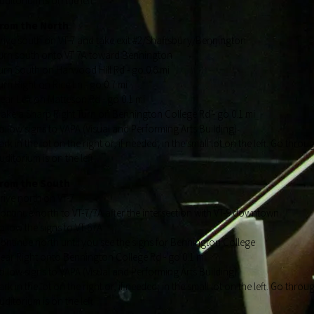
uditorium is on the left
rom the North
rive south on VT-7 and take exit #2/Shaftsbury/Bennington
urn south onto VT 7A toward Bennington
urn South on Harwood Hill Rd - go 0.6 mi
urn Right on Rice Ln - go 0.7 mi
ear Left on Matteson Rd - go 0.1 mi
ake a Sharp Right Turn on Bennington College Rd - go 0.1 mi
ollow signs to VAPA (Visual and Performing Arts Building)
ark in the lot on the right or, if needed, in the small lot on the left. Go thr
uditorium is on the left
rom the South
rive north on VT-7
ontinue north to VT-7/7A after the intersection with VT-9 downtown
ollow the signs to VT-67A
ontinue north until you see the signs for Bennington College
ear Right onto Bennington College Rd - go 0.1 mi
ollow signs to VAPA (Visual and Performing Arts Building)
ark in the lot on the right or, if needed, in the small lot on the left. Go thr
uditorium is on the left