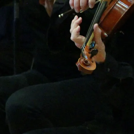
ough the main doors to the lower level, Greenwall