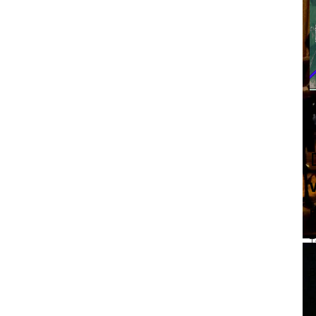
F
T
T
T
B
F
P