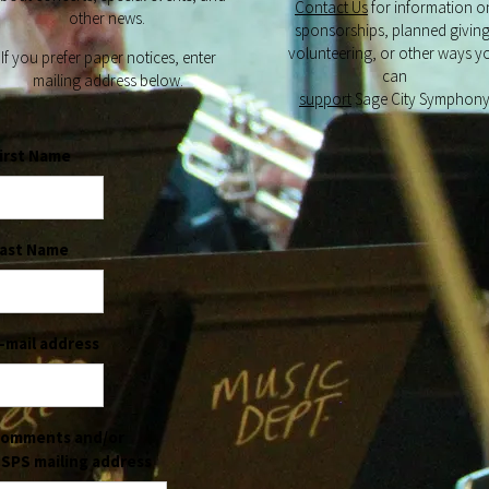
Contact Us
for information o
other news.
sponsorships, planned giving
volunteering, or other ways y
If you prefer paper notices, enter
can
mailing address below.
support
Sage City Symphon
irst Name
ast Name
-mail address
omments and/or
SPS mailing address