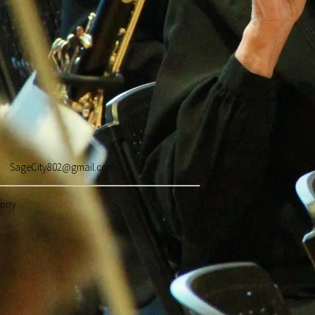
262 SageCity802@gmail.com
hony