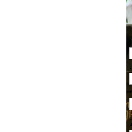
F
L
E
C
U