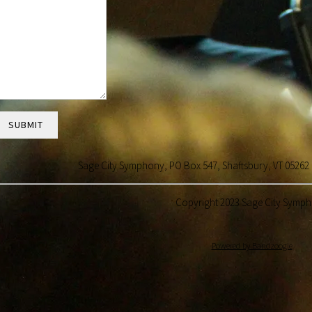
SUBMIT
Sage City Symphony, PO Box 547, Shaftsbury, VT 05
Copyright 2023 Sage City Symp
Powered by Bandzoogle