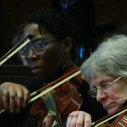
ough the main doors to the lower level, Greenwall
ough the main doors to the lower level, Greenwall