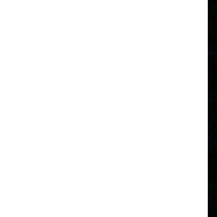
A
F
D
T
T
T
B
M
F
P
A
F
D
C
F
C
B
F
P
A