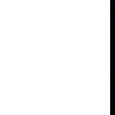
F
C
C
F
C
B
F
P
A