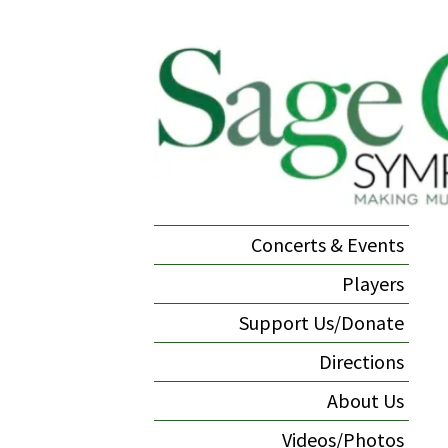
Concerts & Events
Players
Support Us/Donate
Directions
About Us
Videos/Photos