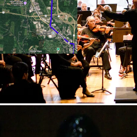
ew on Google Maps
)
ough the main doors to the lower level, Greenwall