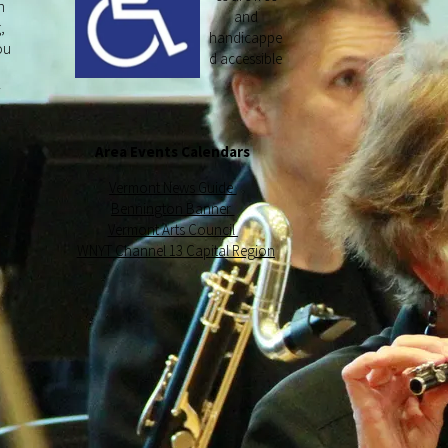
n
and
,
handicappe
ou
d accessible
y
Area Events Calendars
Vermont News Guide
Bennington Banner
Vermont Arts Council
WNYT Channel 13 Capital Region