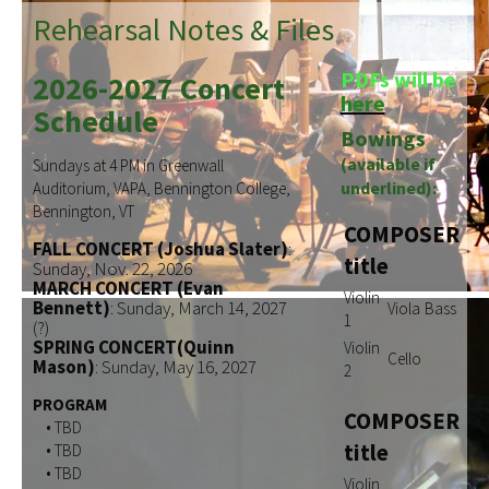
Rehearsal Notes & Files
PDFs will be
2026-2027 Concert
here
Schedule
Bowings
(available if
Sundays at 4 PM in Greenwall
underlined):
Auditorium, VAPA, Bennington College,
Bennington, VT
COMPOSER
FALL CONCERT (Joshua Slater)
:
title
Sunday, Nov. 22, 2026
MARCH CONCERT (Evan
Violin
Bennett)
: Sunday, March 14, 2027
Viola
Bass
1
(?)
SPRING CONCERT(Quinn
Violin
Cello
Mason)
: Sunday, May 16, 2027
2
PROGRAM
COMPOSER
• TBD
title
• TBD
• TBD
Violin