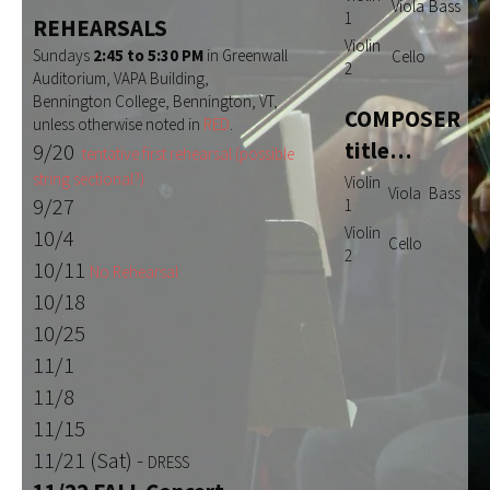
Viola
Bass
1
REHEARSALS
Violin
Sundays
2:45 to 5:30 PM
in Greenwall
Cello
2
Auditorium, VAPA Building,
Bennington College, Bennington, VT,
COMPOSER
unless otherwise noted in
RED
.
title…
9/20
tentative first rehearsal (possible
string sectional?)
Violin
Viola
Bass
9/27
1
Violin
10/4
Cello
2
10/11
No Rehearsal
10/18
10/25
11/1
11/8
11/15
11/21 (Sat) -
DRESS