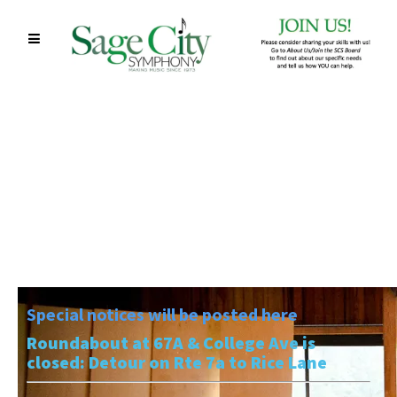
Special notices will be posted here
Roundabout at 67A & College Ave is
closed: Detour on Rte 7a to Rice Lane