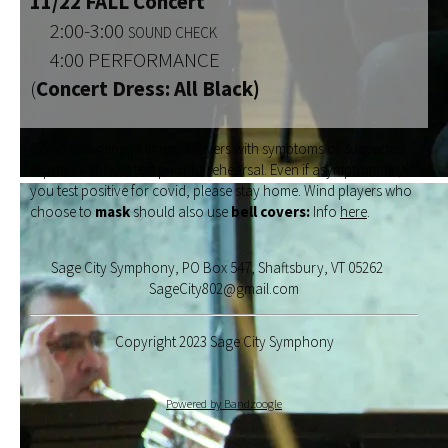
11/22 FALL Concert
2:00-3:00
SOUND CHECK
4:00 PERFORMANCE
(
Concert Dress: All Black)
Covid and general illness: Players with symptoms or suspected
exposure should test prior to rehearsal. Even if asymptomatic, if
you test positive for covid, please stay home. Wind players who
choose to
mask
should also use
bell covers:
Info
here
.
Sage City Symphony, PO Box 547, Shaftsbury, VT 05262
SageCity802@gmail.com
Copyright 2023 Sage City Symphony
Powered by Bandzoogle